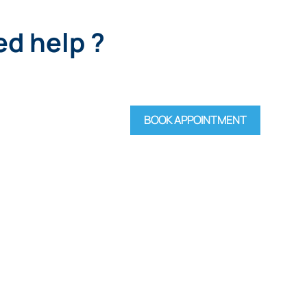
d help ?
BOOK APPOINTMENT