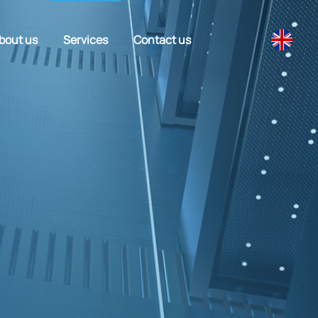
bout us
Services
Contact us