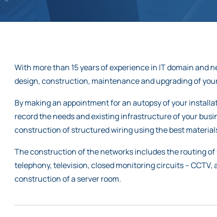
With more than 15 years of experience in IT domain and 
design, construction, maintenance and upgrading of your
By making an appointment for an autopsy of your installati
record the needs and existing infrastructure of your bus
construction of structured wiring using the best materia
The construction of the networks includes the routing of 
telephony, television, closed monitoring circuits – CCTV,
construction of a server room.