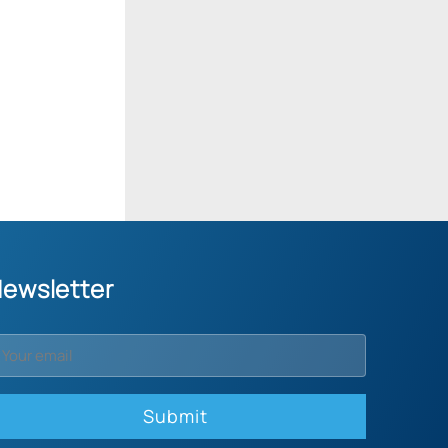
ewsletter