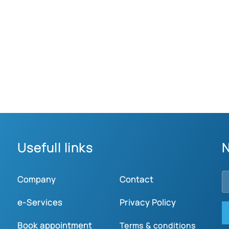
Usefull links
N
Company
Contact
e-Services
Privacy Policy
Book appointment
Terms & conditions