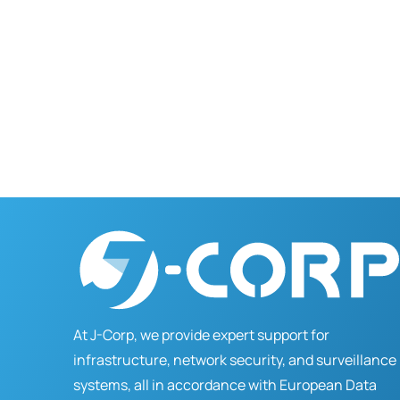
At J-Corp, we provide expert support for
infrastructure, network security, and surveillance
systems, all in accordance with European Data