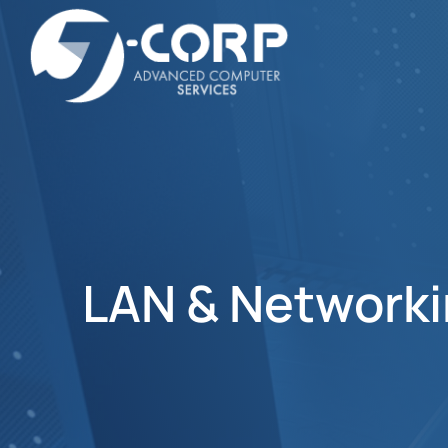
LAN & Network