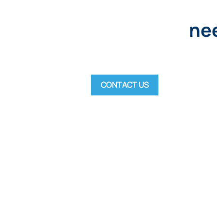
nee
CONTACT US