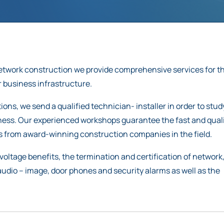
network construction we provide comprehensive services for t
 business infrastructure.
ons, we send a qualified technician- installer in order to stu
iness. Our experienced workshops guarantee the fast and qual
ls from award-winning construction companies in the field.
voltage benefits, the termination and certification of network
 audio – image, door phones and security alarms as well as the