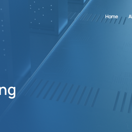
Home
A
ing