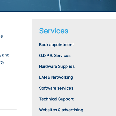
Services
he
Book appointment
dy and
G.D.P.R. Services
ity
Hardware Supplies
LAN & Networking
,
Software services
Technical Support
Websites & advertising