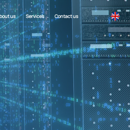
bout us
Services
Contact us