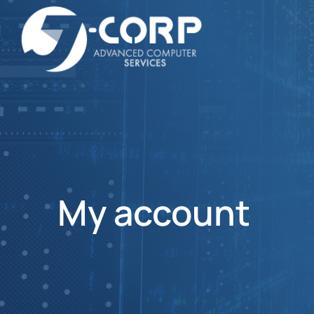
My account