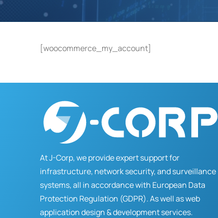
[woocommerce_my_account]
At J-Corp, we provide expert support for
infrastructure, network security, and surveillance
systems, all in accordance with European Data
Protection Regulation (GDPR). As well as web
application design & development services.