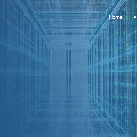
Home
A