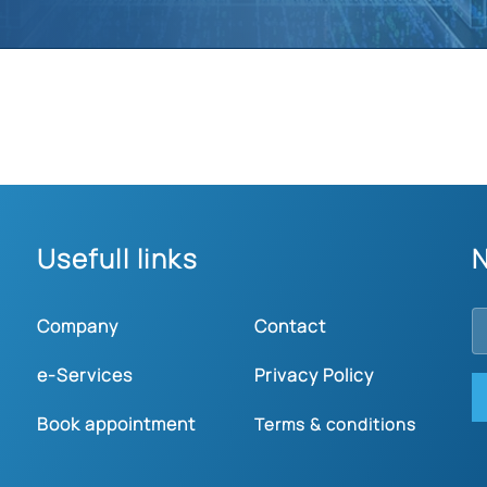
Usefull links
N
Company
Contact
e-Services
Privacy Policy
Book appointment
Terms & conditions