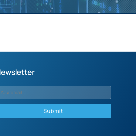
ewsletter